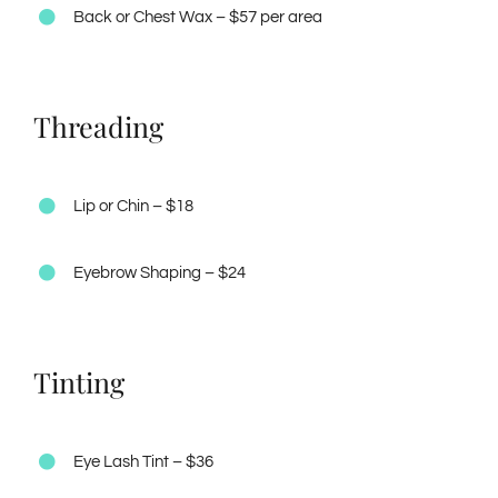
Back or Chest Wax – $57 per area
Threading
Lip or Chin – $18
Eyebrow Shaping – $24
Tinting
Eye Lash Tint – $36