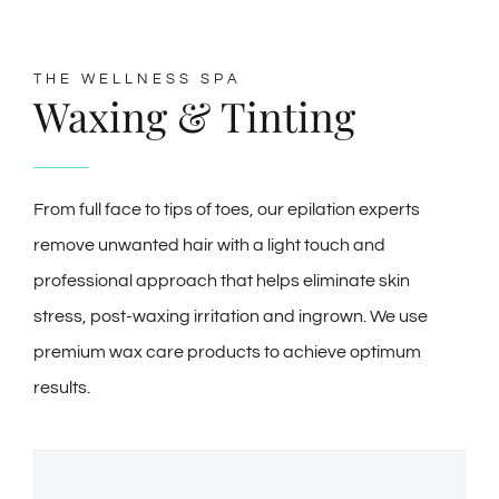
THE WELLNESS SPA
Waxing & Tinting
From full face to tips of toes, our epilation experts
remove unwanted hair with a light touch and
professional approach that helps eliminate skin
stress, post-waxing irritation and ingrown. We use
premium wax care products to achieve optimum
results.