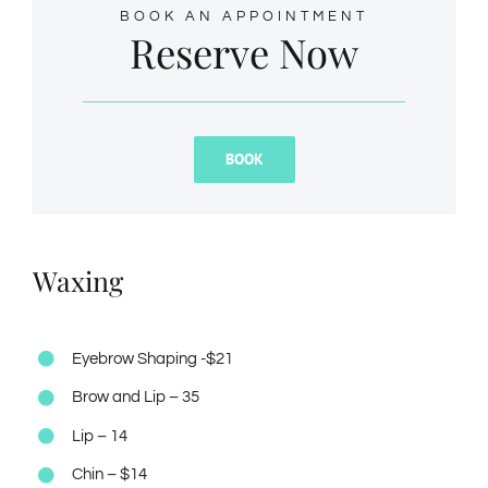
BOOK AN APPOINTMENT
Reserve Now
BOOK
Waxing
Eyebrow Shaping -$21
Brow and Lip – 35
Lip – 14
Chin – $14