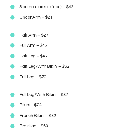
3 or more areas (face) – $42
Under Arm – $21
Half Arm – $27
Full Arm – $42
Half Leg – $47
Half Leg/With Bikini – $62
Full Leg – $70
Full Leg/With Bikini – $87
Bikini – $24
French Bikini – $32
Brazilian – $60